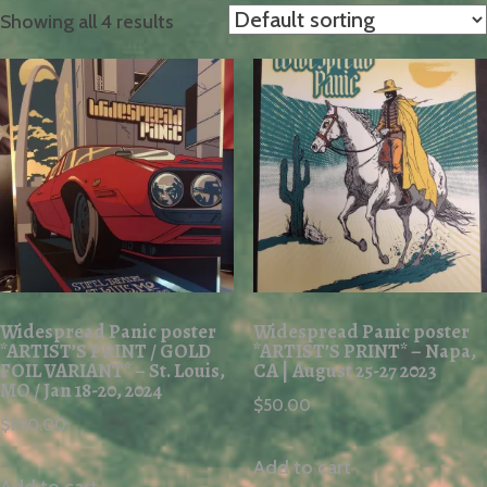
Showing all 4 results
Widespread Panic poster
Widespread Panic poster
*ARTIST’S PRINT / GOLD
*ARTIST’S PRINT* – Napa,
FOIL VARIANT* – St. Louis,
CA | August 25-27 2023
MO / Jan 18-20, 2024
$
50.00
$
100.00
Add to cart