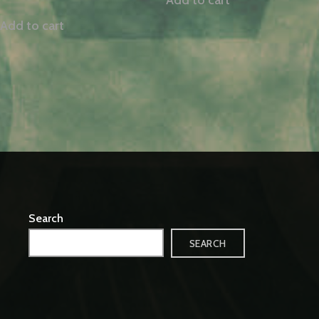
Add to cart
Search
SEARCH