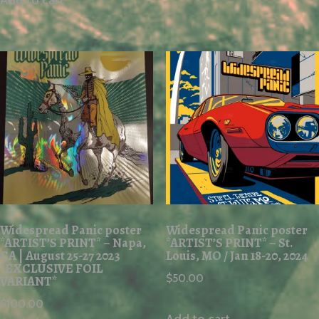
Add to cart
Widespread Panic poster
Widespread Panic poster
*ARTIST’S PRINT* – Napa,
*ARTIST’S PRINT* – St.
CA | August 25-27 2023
Louis, MO / Jan 18-20, 2024
*EXCLUSIVE FOIL
$
50.00
VARIANT*
$
100.00
Add to cart