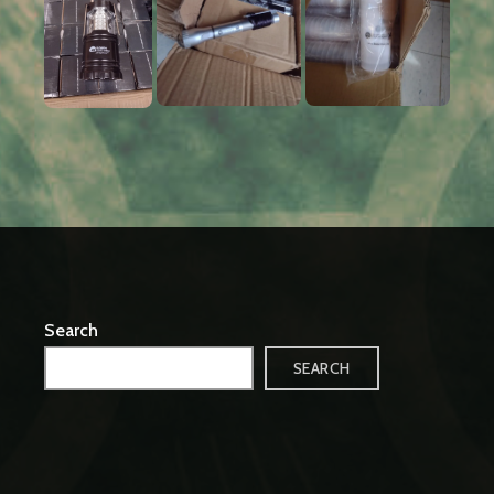
Search
SEARCH