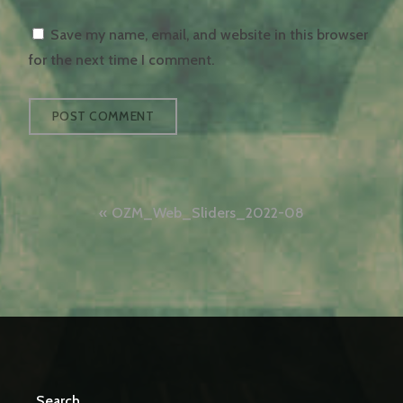
Save my name, email, and website in this browser
for the next time I comment.
Post
OZM_Web_Sliders_2022-08
navigation
Search