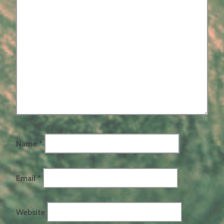
Name
*
Email
*
Website