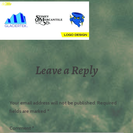
Leave a Reply
Your email address will not be published.
Required
fields are marked
*
Comment
*