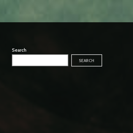
Search
SEARCH