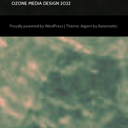
OZONE MEDIA DESIGN 2022
Proudly powered by WordPress
|
Theme: Argent by
Automattic
.