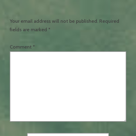
Your email address will not be published.
Required
fields are marked
*
Comment
*