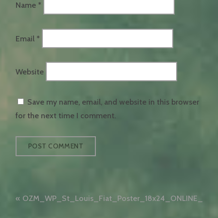
Name
*
Email
*
Website
Save my name, email, and website in this browser
for the next time I comment.
Post
OZM_WP_St_Louis_Fiat_Poster_18x24_ONLINE_WA
navigation