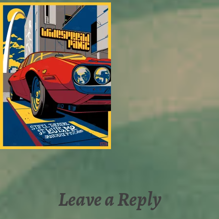
Leave a Reply